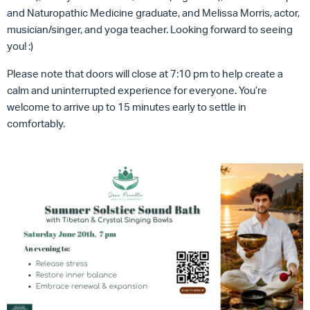
and Naturopathic Medicine graduate, and Melissa Morris, actor,
musician/singer, and yoga teacher. Looking forward to seeing
you! :)
Please note that doors will close at 7:10 pm to help create a
calm and uninterrupted experience for everyone. You’re
welcome to arrive up to 15 minutes early to settle in
comfortably.