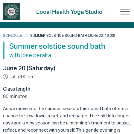
Local Health Yoga Studio
SCHEDULE
SUMMER SOLSTICE SOUND BATH (JUNE 20, 19:00)
Summer solstice sound bath
with jose peralta
June 20 (Saturday)
at 7:00 pm
Class length
90 minutes
As we move into the summer season, this sound bath offers a
chance to slow down, reset, and recharge. The shift into longer
days and a new season can be a meaningful moment to pause,
reflect, and reconnect with yourself. This gentle evening is