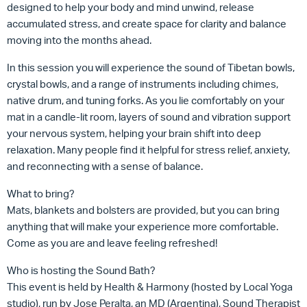
designed to help your body and mind unwind, release
accumulated stress, and create space for clarity and balance
moving into the months ahead.
In this session you will experience the sound of Tibetan bowls,
crystal bowls, and a range of instruments including chimes,
native drum, and tuning forks. As you lie comfortably on your
mat in a candle-lit room, layers of sound and vibration support
your nervous system, helping your brain shift into deep
relaxation. Many people find it helpful for stress relief, anxiety,
and reconnecting with a sense of balance.
What to bring?
Mats, blankets and bolsters are provided, but you can bring
anything that will make your experience more comfortable.
Come as you are and leave feeling refreshed!
Who is hosting the Sound Bath?
This event is held by Health & Harmony (hosted by Local Yoga
studio), run by Jose Peralta, an MD (Argentina), Sound Therapist