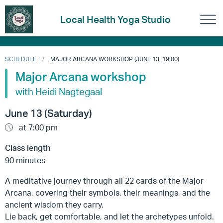
Local Health Yoga Studio
SCHEDULE
MAJOR ARCANA WORKSHOP (JUNE 13, 19:00)
Major Arcana workshop
with Heidi Nagtegaal
June 13 (Saturday)
at 7:00 pm
Class length
90 minutes
A meditative journey through all 22 cards of the Major
Arcana, covering their symbols, their meanings, and the
ancient wisdom they carry.
Lie back, get comfortable, and let the archetypes unfold.