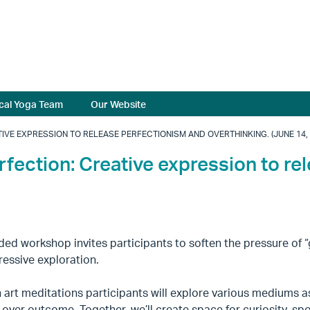
cal Yoga Team
Our Website
IVE EXPRESSION TO RELEASE PERFECTIONISM AND OVERTHINKING. (JUNE 14, 
rfection: Creative expression to re
ded workshop invites participants to soften the pressure of “
ressive exploration.
art meditations participants will explore various mediums a
over outcome. Together, we’ll create space for curiosity, spo