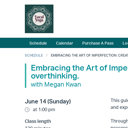
Schedule
Calendar
Purchase A Pass
Lo
SCHEDULE
EMBRACING THE ART OF IMPERFECTION: CREAT
Embracing the Art of Impe
overthinking.
with Megan Kwan
This gui
June 14 (Sunday)
and exp
at 1:00 pm
Through 
Class length
process 