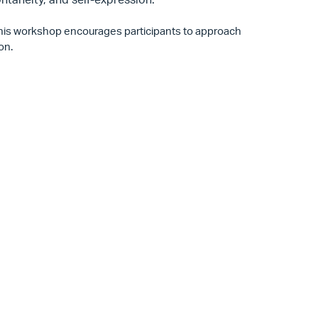
 this workshop encourages participants to approach
ion.