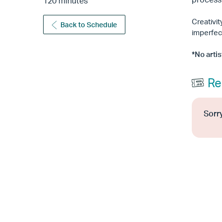
120 minutes
Creativi
Back to Schedule
imperfec
*No arti
Re
Sorry