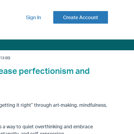
Sign In
Create Account
13:00)
lease perfectionism and
getting it right” through art-making, mindfulness,
s a way to quiet overthinking and embrace
ntaneity, and self-expression.