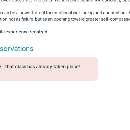
ty can be a powerful tool for emotional well-being and connection,
tion not as failure, but as an opening toward greater self-compass
stic experience required.
servations
 - that class has already taken place!