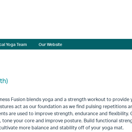
cal Yoga Team
Our Website
th)
tness Fusion blends yoga and a strength workout to provide 
tures act as our foundation as we find pulsing repetitions and
s are used to improve strength, endurance and flexibility. 
 tone your core and improve posture. Build functional strengt
 cultivate more balance and stability off of your yoga mat.