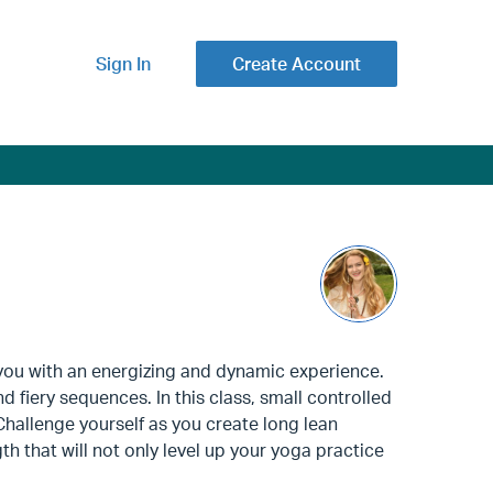
Sign In
Create Account
you with an energizing and dynamic experience.
 fiery sequences. In this class, small controlled
Challenge yourself as you create long lean
h that will not only level up your yoga practice