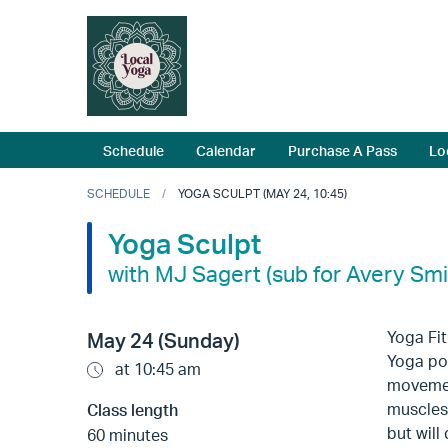
Schedule
Calendar
Purchase A Pass
Lo
SCHEDULE
YOGA SCULPT (MAY 24, 10:45)
Yoga Sculpt
with MJ Sagert (sub for Avery Smi
Yoga Fi
May 24 (Sunday)
Yoga pos
at 10:45 am
movement
muscles,
Class length
but will
60 minutes