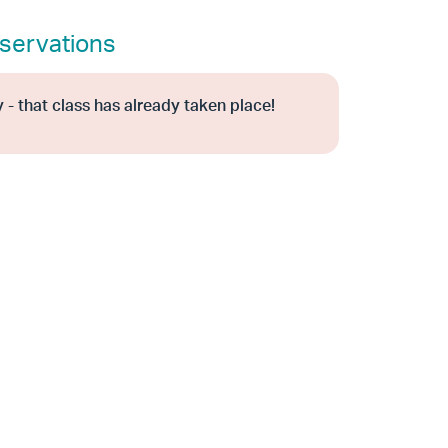
servations
 - that class has already taken place!