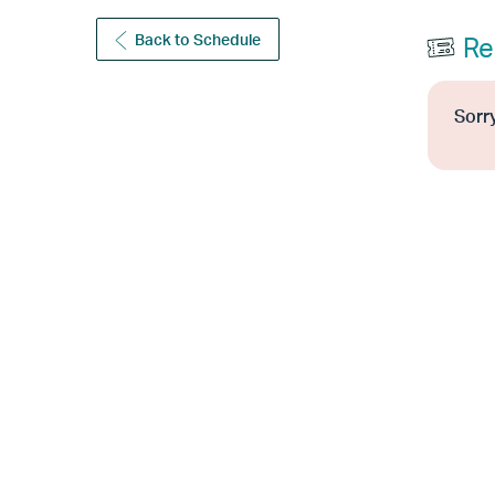
Back to Schedule
Re
Sorry