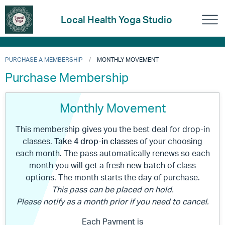
Local Health Yoga Studio
PURCHASE A MEMBERSHIP
MONTHLY MOVEMENT
Purchase Membership
Monthly Movement
This membership gives you the best deal for drop-in
classes.
Take 4 drop-in classes
of your choosing
each month. The pass automatically renews so each
month you will get a fresh new batch of class
options. The month starts the day of purchase.
This pass can be placed on hold.
Please notify as a month prior if you need to cancel.
Each Payment is