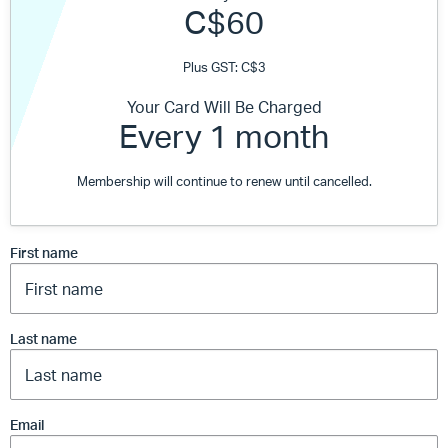
C$60
Plus GST: C$3
Your Card Will Be Charged
Every 1 month
Membership will continue to renew until cancelled.
First name
Last name
Email