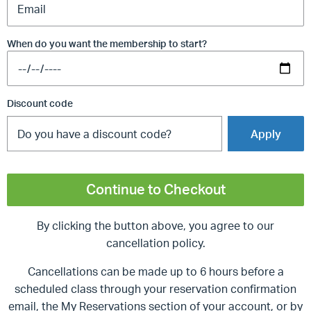
When do you want the membership to start?
Discount code
Apply
Continue to Checkout
By clicking the button above, you agree to our
cancellation policy.
Cancellations can be made up to 6 hours before a
scheduled class through your reservation confirmation
email, the My Reservations section of your account, or by